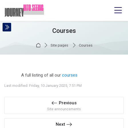
Skip to navigation
Skip to login form
Skip to main content
Skip to accessibility options
Skip to footer
Skip accessibility options
Courses
Home
Site pages
Courses
Completion requirements
A full listing of all our
courses
Last modified: Friday, 10 January 2025, 7:51 PM
Previous
Site announcements
Next