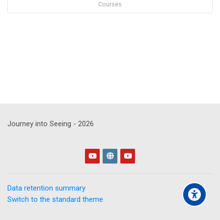
Courses
Journey into Seeing -
2026
Data retention summary
Switch to the standard theme